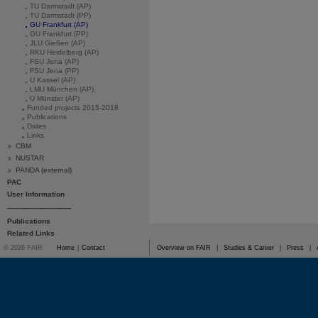
TU Darmstadt (AP)
TU Darmstadt (PP)
GU Frankfurt (AP)
GU Frankfurt (PP)
JLU Gießen (AP)
RKU Heidelberg (AP)
FSU Jena (AP)
FSU Jena (PP)
U Kassel (AP)
LMU München (AP)
U Münster (AP)
Funded projects 2015-2018
Publications
Dates
Links
CBM
NUSTAR
PANDA (external)
PAC
User Information
------------------------------
Publications
Related Links
© 2026 FAIR
Home
|
Contact
Overview on FAIR
|
Studies & Career
|
Press
|