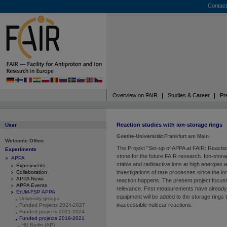
Contact
Overview on FAIR
Studies & Career
Pr
Reaction studies with ion-storage rings
User
Goethe-Universität Frankfurt am Main
Welcome Office
The Projekt "Set-up of APPA at FAIR: Reaction
Experiments
stone for the future FAIR research. Ion-storag
APPA
stable and radioactive ions at high energies a
Experiments
Collaboration
investigations of rare processes since the ions 
APPA News
reaction happens. The present project focus
APPA Events
relevance. First measurements have already
ErUM-FSP APPA
equipment will be added to the storage rings t
University groups
inaccessible nulcear reactions.
Funded Projects 2024-2027
Funded projects 2021-2024
Funded projects 2019-2021
HU Berlin (AP)