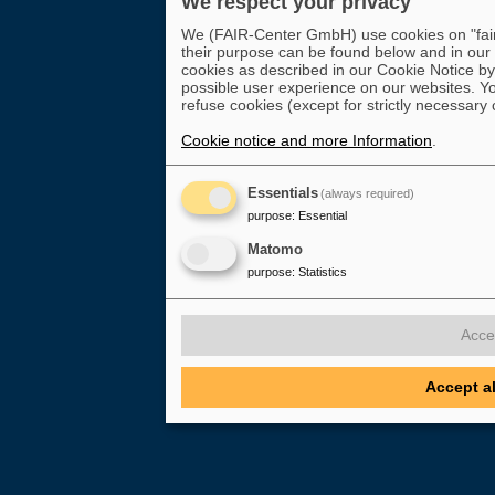
We respect your privacy
We (FAIR-Center GmbH) use cookies on "fair-
their purpose can be found below and in our
cookies as described in our Cookie Notice by 
possible user experience on our websites. Yo
refuse cookies (except for strictly necessary 
Cookie notice and more Information
.
Essentials
(always required)
purpose
:
Essential
Matomo
purpose
:
Statistics
Acce
Accept a