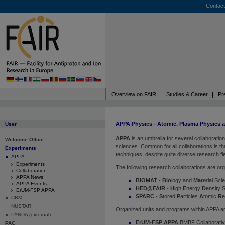
Contact
Overview on FAIR
Studies & Career
Pr
APPA Physics - Atomic, Plasma Physics 
User
APPA
is an umbrella for several collaborati
Welcome Office
sciences. Common for all collaborations is th
Experiments
techniques, despite quite diverse research fi
APPA
Experiments
The following research collaborations are or
Collaboration
APPA News
BIOMAT
-
Bio
logy and
Mat
erial Sc
APPA Events
HED@FAIR
-
H
igh
E
nergy
D
ensity 
ErUM-FSP APPA
SPARC
-
S
tored
P
articles
A
tomic
R
CBM
NUSTAR
Organized units and programs within APPA ar
PANDA (external)
ErUM-FSP APPA
BMBF Collaborativ
PAC