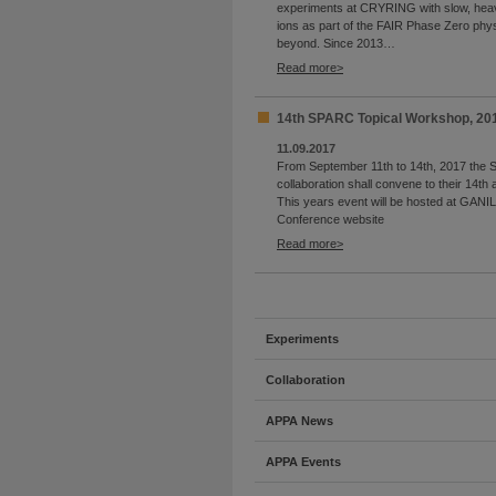
experiments at CRYRING with slow, heav
ions as part of the FAIR Phase Zero ph
beyond. Since 2013…
Read more
14th SPARC Topical Workshop, 20
11.09.2017
From September 11th to 14th, 2017 the
collaboration shall convene to their 14th
This years event will be hosted at GANIL
Conference website
Read more
Experiments
Collaboration
APPA News
APPA Events