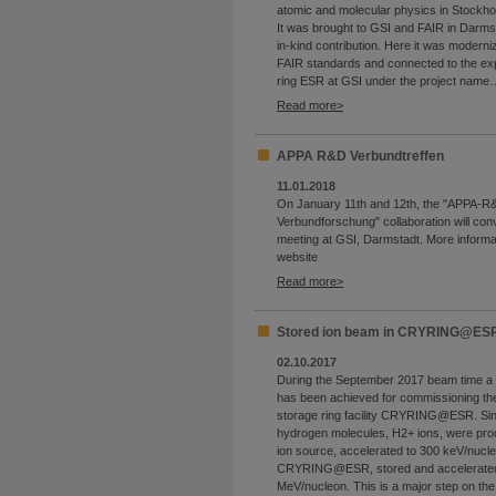
atomic and molecular physics in Stockho
It was brought to GSI and FAIR in Darms
in-kind contribution. Here it was moderni
FAIR standards and connected to the ex
ring ESR at GSI under the project name
Read more
APPA R&D Verbundtreffen
11.01.2018
On January 11th and 12th, the "APPA-R
Verbundforschung" collaboration will conv
meeting at GSI, Darmstadt. More informa
website
Read more
Stored ion beam in CRYRING@ES
02.10.2017
During the September 2017 beam time a 
has been achieved for commissioning th
storage ring facility CRYRING@ESR. Si
hydrogen molecules, H2+ ions, were prod
ion source, accelerated to 300 keV/nucleo
CRYRING@ESR, stored and accelerated
MeV/nucleon. This is a major step on th