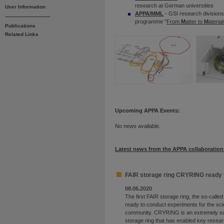
research at German universities
User Information
APPA/MML
- GSI research divisions
------------------------------
programme "
From
M
atter to
M
ateria
Publications
Related Links
©
Upcoming APPA Events:
No news available.
Latest news from the APPA collaboration
FAIR storage ring CRYRING ready 
08.06.2020
The first FAIR storage ring, the so-call
ready to conduct experiments for the sci
community. CRYRING is an extremely su
storage ring that has enabled key resear