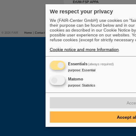
ErUM-FSP APPA
We respect your privacy
To top
We (FAIR-Center GmbH) use cookies on "fair-
their purpose can be found below and in our
cookies as described in our Cookie Notice by 
© 2026 FAIR
Home
|
Contact
Overview on FAIR
|
Studies & Career
|
Press
|
possible user experience on our websites. Yo
refuse cookies (except for strictly necessary 
Cookie notice and more Information
.
Essentials
(always required)
purpose
:
Essential
Matomo
purpose
:
Statistics
Acce
Accept a