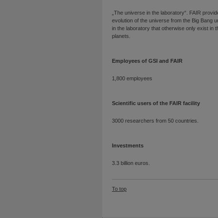
„The universe in the laboratory“. FAIR provid
evolution of the universe from the Big Bang unt
in the laboratory that otherwise only exist in t
planets.
Employees of GSI and FAIR
1,800 employees
Scientific users of the FAIR facility
3000 researchers from 50 countries.
Investments
3.3 billion euros.
To top