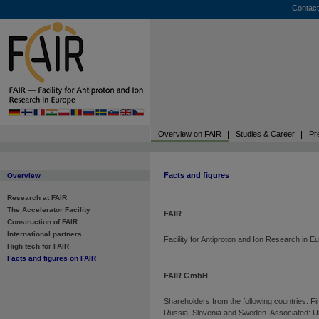
Contact
Overview on FAIR
Studies & Career
Pr
Facts and figures
Overview
Research at FAIR
The Accelerator Facility
FAIR
Construction of FAIR
International partners
Facility for Antiproton and Ion Research in E
High tech for FAIR
Facts and figures on FAIR
FAIR GmbH
Shareholders from the following countries: F
Russia, Slovenia and Sweden. Associated: Un