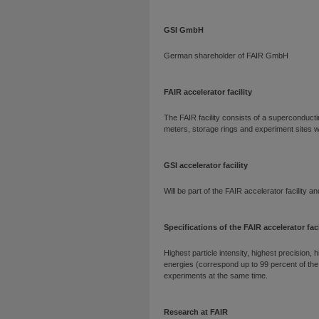
GSI GmbH
German shareholder of FAIR GmbH
FAIR accelerator facility
The FAIR facility consists of a superconducti
meters, storage rings and experiment sites wit
GSI accelerator facility
Will be part of the FAIR accelerator facility a
Specifications of the FAIR accelerator faci
Highest particle intensity, highest precision, h
energies (correspond up to 99 percent of the s
experiments at the same time.
Research at FAIR