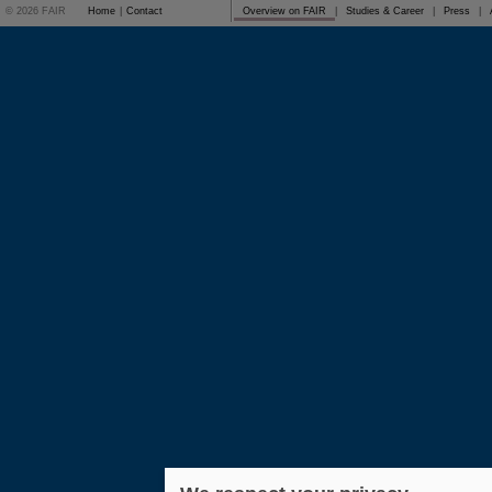
© 2026 FAIR
Home
|
Contact
Overview on FAIR
|
Studies & Career
|
Press
|