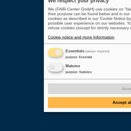
We respect your privacy
We (FAIR-Center GmbH) use cookies on "fair-
their purpose can be found below and in our
cookies as described in our Cookie Notice by 
possible user experience on our websites. Yo
refuse cookies (except for strictly necessary 
Cookie notice and more Information
.
Essentials
(always required)
purpose
:
Essential
Matomo
purpose
:
Statistics
Acce
Accept a