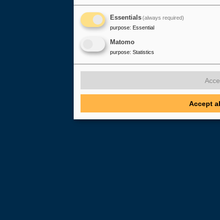
Essentials
(always required)
purpose
:
Essential
Matomo
purpose
:
Statistics
Acce
Accept a