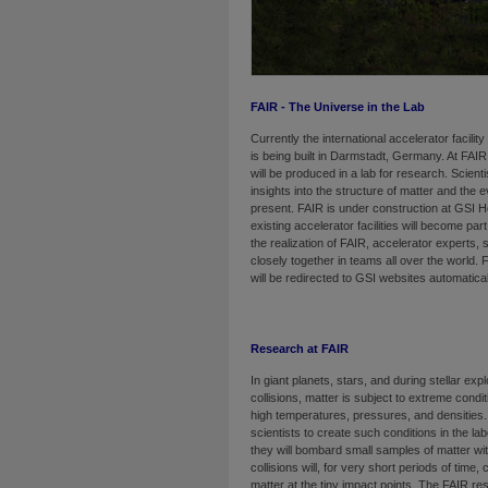
FAIR - The Universe in the Lab
Currently the international accelerator facili
is being built in Darmstadt, Germany. At FAIR,
will be produced in a lab for research. Scienti
insights into the structure of matter and the 
present. FAIR is under construction at GSI 
existing accelerator facilities will become par
the realization of FAIR, accelerator experts,
closely together in teams all over the world.
will be redirected to GSI websites automatical
Research at FAIR
In giant planets, stars, and during stellar exp
collisions, matter is subject to extreme cond
high temper­a­tures, pressures, and densities.
scientists to create such conditions in the la
they will bombard small samples of matter wit
collisions will, for very short periods of time
matter at the tiny impact points. The FAIR res