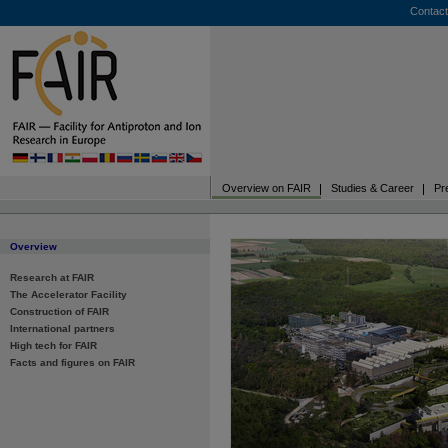
Contact
Overview on FAIR
Studies & Career
Pr
Overview
Research at FAIR
The Accelerator Facility
Construction of FAIR
International partners
High tech for FAIR
Facts and figures on FAIR