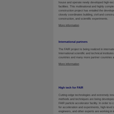
house and operate newly developed high-te
facilities. This multinational and highly comp
construction project has entailed the develop
closely coordinates building, civil and const
construction, and scientific experiments.
More information
International partners
The FAIR project is being realized in internati
International scientific and technical institute
countries and many more partner countries a
More information
High tech for FAIR
Cutting-edge technologies and extremely inn
methods and techniques are being developed
FAIR particle accelerator facility. In order to c
for acceleration and experiments, high-level s
engineers, and other experts are working in i