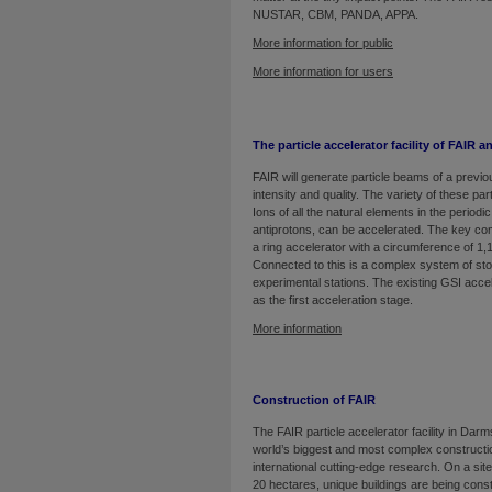
NUSTAR, CBM, PANDA, APPA.
More information for public
More information for users
The particle accelerator facility of FAIR a
FAIR will generate particle beams of a previo
intensity and quality. The variety of these part
Ions of all the natural elements in the periodic
antiprotons, can be accelerated. The key co
a ring accelerator with a circumference of 1,
Connected to this is a complex system of st
experimental stations. The existing GSI accel
as the first acceleration stage.
More information
Construction of FAIR
The FAIR particle accelerator facility in Darm
world’s biggest and most complex constructio
international cutting-edge research. On a sit
20 hectares, unique buildings are being const