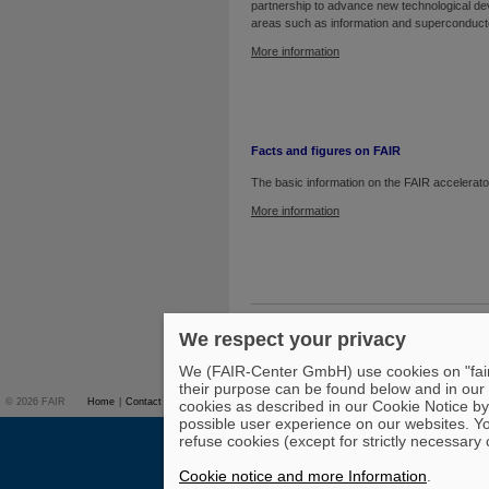
partnership to advance new technological d
areas such as information and superconduct
More information
Facts and figures on FAIR
The basic information on the FAIR accelerator 
More information
To top
We respect your privacy
We (FAIR-Center GmbH) use cookies on "fair-
their purpose can be found below and in our
© 2026 FAIR
Home
|
Contact
Overview on FAIR
|
Studies & Career
|
Press
|
cookies as described in our Cookie Notice by 
possible user experience on our websites. Yo
refuse cookies (except for strictly necessary 
Cookie notice and more Information
.