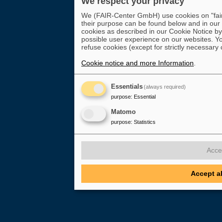
We respect your privacy
We (FAIR-Center GmbH) use cookies on "fair-
their purpose can be found below and in our
cookies as described in our Cookie Notice by 
possible user experience on our websites. Yo
refuse cookies (except for strictly necessary 
Cookie notice and more Information
.
Essentials
(always required)
purpose
:
Essential
Matomo
purpose
:
Statistics
Acce
Accept a