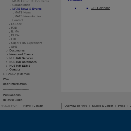
MATS LaSPEC Documents
Collaboration
GSI Calendar
MATS News & Events
MATS News
MATS News Archive
Contact
LaSpec
R3B
ILIMA
ELISe
EXL
Super-FRS Experiment
SHE
Documents
News and Events
NUSTAR Services
NUSTAR Databases
NUSTAR EDMS
Contact
PANDA (external)
PAC
User Information
------------------------------
Publications
Related Links
© 2026 FAIR
Home
|
Contact
Overview on FAIR
|
Studies & Career
|
Press
|