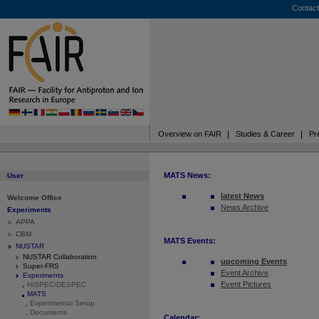
Contact
Overview on FAIR
Studies & Career
Pr
MATS News:
User
latest News
Welcome Office
News Archive
Experiments
APPA
CBM
MATS Events:
NUSTAR
NUSTAR Collaboration
upcoming Events
Super-FRS
Event Archive
Experiments
Event Pictures
HISPEC/DESPEC
MATS
Experimental Setup
Documents
Calendar: