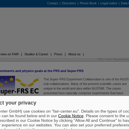
Contact
|
Directions
|
Phone Book
|
Legal notice
|
Data 
view on FAIR
Studies & Career
Press
About us
Path: »
User
»
Experiment
periments and physics goals at the FRS and Super-FRS
The Super-FRS Experiment Collaboration is one of the NUS
sub-collaborations. Many of the present scientific cases are
unique in the world and also within NUSTAR. The cases
presented here naturally comprise experiments that have
common goals with other NUSTAR experiments. However, th
t your privacy
experiments use the unique characteristics of Super-FRS, as
cribed below. The experimental program includes new physics opportunities such as exotic
ter GmbH) use cookies on "fair-center.eu". Details on the types of co
ms, exotic hypernuclei, delta resonances in exotic nuclei, new exotic radioactivity modes, the
e can be found below and in our
Cookie Notice
. Please consent to the u
ortance of tensor forces and high-momentum nucleons in nuclei, and equation-of-state of co
scribed in our Cookie Notice by clicking "Allow All and Continue" to ha
mmetric nuclear matter. It also includes highly unique and important frontiers of physics suc
r experience on our websites. You can also set your preferred preferen
 search for new isotopes, determination of nuclear radii, and the atomic interaction of highly-