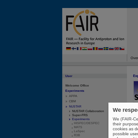
Over
Ex
User
Welcome Office
Experiments
APPA
CBM
NUSTAR
We respec
NUSTAR Collaboration
des
Super-FRS
We (FAIR-Cen
Experiments
ato
HISPEC/DESPEC
their purpos
imp
MATS
cookies as de
asy
LaSpec
possible use
the
R3B