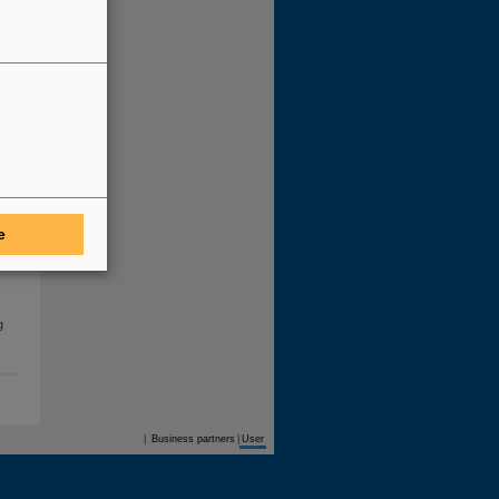
he
e
he
g
Business partners
|
User