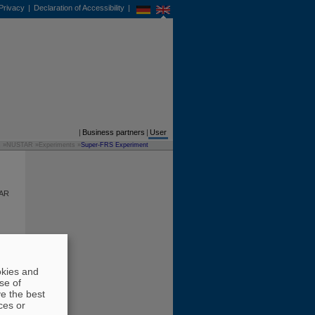
Privacy
|
Declaration of Accessibility
|
DE
EN
Business partners
|
User
s
»
NUSTAR
»
Experiments
»
Super-FRS Experiment
TAR
ese
 is
okies and
se of
ld
ve the best
h as
ces or