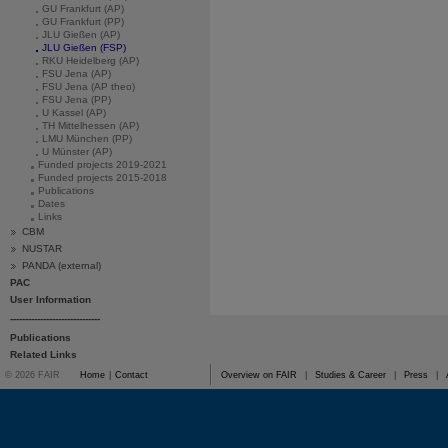
GU Frankfurt (AP)
GU Frankfurt (PP)
JLU Gießen (AP)
JLU Gießen (FSP)
RKU Heidelberg (AP)
FSU Jena (AP)
FSU Jena (AP theo)
FSU Jena (PP)
U Kassel (AP)
TH Mittelhessen (AP)
LMU München (PP)
U Münster (AP)
Funded projects 2019-2021
Funded projects 2015-2018
Publications
Dates
Links
CBM
NUSTAR
PANDA (external)
PAC
User Information
------------------------------
Publications
Related Links
© 2026 FAIR
Home
|
Contact
Overview on FAIR
|
Studies & Career
|
Press
|