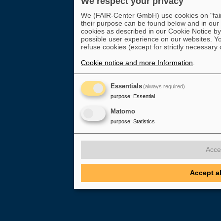
We respect your privacy
We (FAIR-Center GmbH) use cookies on "fair-
their purpose can be found below and in our
cookies as described in our Cookie Notice by 
possible user experience on our websites. Yo
refuse cookies (except for strictly necessary 
Cookie notice and more Information
.
Essentials
(always required)
purpose
:
Essential
Matomo
purpose
:
Statistics
Acce
Accept a