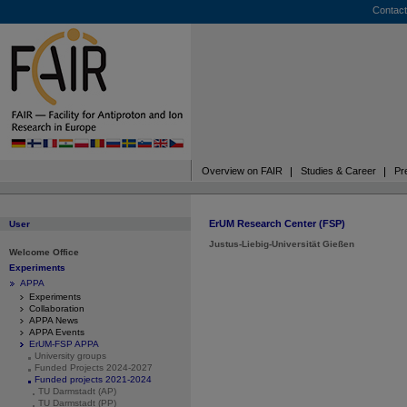
Contact
Overview on FAIR
Studies & Career
Pr
ErUM Research Center (FSP)
User
Justus-Liebig-Universität Gießen
Welcome Office
Experiments
APPA
Experiments
Collaboration
APPA News
APPA Events
ErUM-FSP APPA
University groups
Funded Projects 2024-2027
Funded projects 2021-2024
TU Darmstadt (AP)
TU Darmstadt (PP)