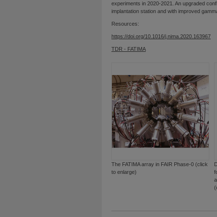
experiments in 2020-2021. An upgraded confi
implantation station and with improved gamma-
Resources:
https://doi.org/10.1016/j.nima.2020.163967
TDR - FATIMA
The FATIMA array in FAIR Phase-0 (click
D
to enlarge)
f
a
(