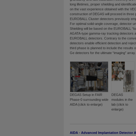
long lifetimes, proper shielding and identific
on the vast experience obtained with the VE
construction of DEGAS will proceed in three p
EUROBALL Cluster detectors previously emp
For optimal solid-angle coverage, detector un
Shielding will be based on the EUROBALL “back
AGATA-type gamma-ray tracking detectors ar
EUROBALL detectors. Contrary to the conve
detectors enable efficient detection and rej
third phase is planned to include the result
Ge detectors for the ultimate “imaging” array.
DEGAS Setup in FAIR
DEGAS
Phase-0 surrounding wide
modules in the
AIDA (click to enlarge)
lab (click to
enlarge)
AIDA - Advanced Implantation Detector A