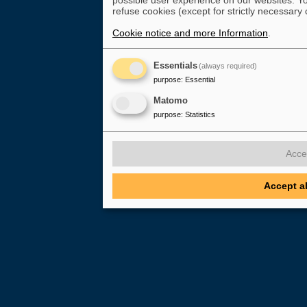
possible user experience on our websites. Yo
refuse cookies (except for strictly necessary 
Cookie notice and more Information
.
Essentials
(always required)
purpose
:
Essential
Matomo
purpose
:
Statistics
Acce
Accept a