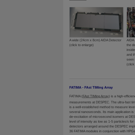
A wide (24cm x 8cm) AIDA Detector
AIDA 
(click to enlarge)
the d
insid
and t
seen 
(click
FATIMA - FAst TIMing Array
FATIMA (
FAst TIMing Array
) is a high-efficie
measurements at DESPEC. The ultra-fast timi
is a well-established method to measure level
several nanoseconds. Its main application is 
de-excitation of microsecond isomers at DES
level of intensity as low as 1-5 particles/s fo
detectors arranged around the DESPEC impla
36 FATIMA modules in conjunction with HPG