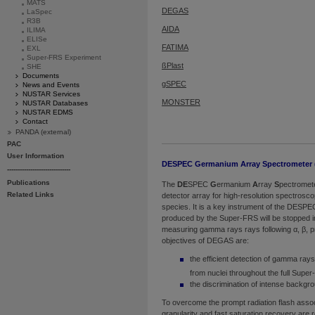
MATS
DEGAS
LaSpec
R3B
AIDA
ILIMA
ELISe
FATIMA
EXL
Super-FRS Experiment
ßPlast
SHE
Documents
gSPEC
News and Events
NUSTAR Services
MONSTER
NUSTAR Databases
NUSTAR EDMS
Contact
PANDA (external)
PAC
User Information
DESPEC Germanium Array Spectrometer
------------------------------
Publications
The
DE
SPEC
G
ermanium
A
rray
S
pectromet
Related Links
detector array for high-resolution spectrosc
species. It is a key instrument of the DESP
produced by the Super-FRS will be stopped 
measuring gamma rays rays following α, β, p
objectives of DEGAS are:
the efficient detection of gamma ray
from nuclei throughout the full Supe
the discrimination of intense backgro
To overcome the prompt radiation flash assoc
granularity and fast saturation recovery are