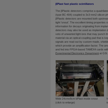
βPlast fast plastic scintillators
The βPlastic detectors comprise a quadrilatera
(type BC-404) coupled to 3x3-mm2 silicon phot
βPlastic detectors are mounted both upstrea
tight 'snout'. The excellent timing properties 
information for decays originating from impla
detectors may also be used as implantation 
veto of unwanted light ions that may punch th
material via an optical coupling pad that is k
signals are read out by custom-made, shielde
which provide an amplification factor. The am
and fed into FPGA-based TAMEX4 cards with
Experimental Electronics Department
at GSI.
Wide 24cmx8cm bPlast inside snout
N
(click to enlarge)
t