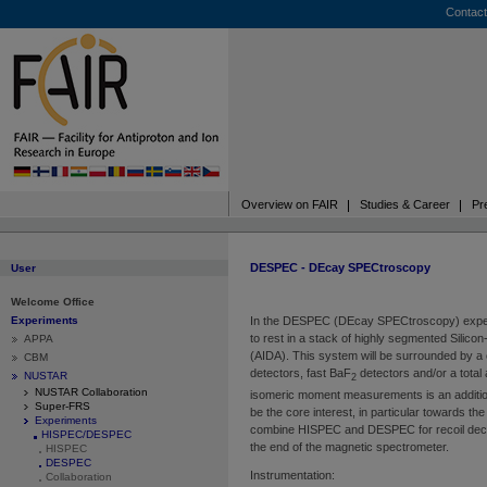
Contact
Overview on FAIR
Studies & Career
Pr
DESPEC - DEcay SPECtroscopy
User
Welcome Office
Experiments
In the DESPEC (DEcay SPECtroscopy) experi
to rest in a stack of highly segmented Silic
APPA
(AIDA). This system will be surrounded by a
CBM
detectors, fast BaF
detectors and/or a tota
NUSTAR
2
NUSTAR Collaboration
isomeric moment measurements is an additional
Super-FRS
be the core interest, in particular towards the 
Experiments
combine HISPEC and DESPEC for recoil deca
HISPEC/DESPEC
the end of the magnetic spectrometer.
HISPEC
DESPEC
Instrumentation:
Collaboration