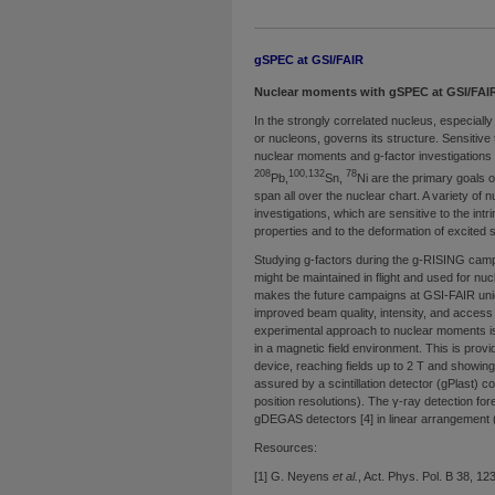
gSPEC at GSI/FAIR
Nuclear moments with gSPEC at GSI/FAI
In the strongly correlated nucleus, especial
or nucleons, governs its structure. Sensitive t
nuclear moments and g-factor investigations 
208
100,132
78
Pb,
Sn,
Ni are the primary goals
span all over the nuclear chart. A variety o
investigations, which are sensitive to the intr
properties and to the deformation of excited st
Studying g-factors during the g-RISING camp
might be maintained in flight and used for n
makes the future campaigns at GSI-FAIR uniq
improved beam quality, intensity, and access 
experimental approach to nuclear moments is 
in a magnetic field environment. This is pro
device, reaching fields up to 2 T and showing
assured by a scintillation detector (gPlast) c
position resolutions). The γ-ray detection 
gDEGAS detectors [4] in linear arrangement (
Resources:
[1] G. Neyens
et al.
, Act. Phys. Pol. B 38, 12