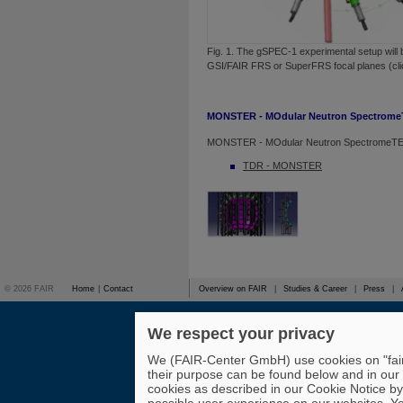
Fig. 1. The gSPEC-1 experimental setup will 
GSI/FAIR FRS or SuperFRS focal planes (clic
MONSTER - MOdular Neutron Spectrom
MONSTER - MOdular Neutron SpectromeT
TDR - MONSTER
© 2026 FAIR
Home
|
Contact
Overview on FAIR
|
Studies & Career
|
Press
|
We respect your privacy
We (FAIR-Center GmbH) use cookies on "fair-
their purpose can be found below and in our
cookies as described in our Cookie Notice by 