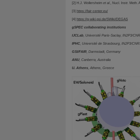
[2] H.J. Wollersheim
et al.
, Nucl. Instr. Meth.
[3]
https://fair-center.eu/
[4]
https://g-wiki.gsi.de/SWiki/DEGAS
gSPEC collaborating institutions
IJCLab
, Université Paris-Saclay, IN2P3/CN
IPHC
, Université de Strasbourg, IN2P3/CNR
GSI/FAIR
, Darmstadt, Germany
ANU
, Canberra, Australia
U. Athens
, Athens, Greece