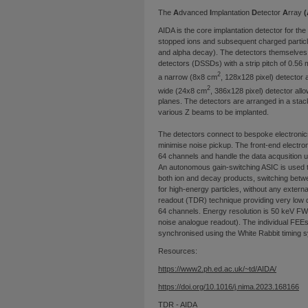
The
A
dvanced
I
mplantation
D
etector
A
rray
(
AIDA is the core implantation detector for t
stopped ions and subsequent charged partic
and alpha decay). The detectors themselves 
detectors (DSSDs) with a strip pitch of 0.56 
2
a narrow (8x8 cm
, 128x128 pixel) detector
2
wide (24x8 cm
, 386x128 pixel) detector all
planes. The detectors are arranged in a stack 
various Z beams to be implanted.
The detectors connect to bespoke electronics 
minimise noise pickup. The front-end electron
64 channels and handle the data acqusition 
An autonomous gain-switching ASIC is used t
both ion and decay products, switching betwe
for high-energy particles, without any external
readout (TDR) technique providing very low d
64 channels. Energy resolution is 50 keV FWH
noise analogue readout). The individual FE
synchronised using the White Rabbit timing 
Resources:
https://www2.ph.ed.ac.uk/~td/AIDA/
https://doi.org/10.1016/j.nima.2023.168166
TDR - AIDA