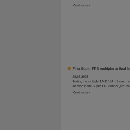
Read more
First Super-FRS multiplet at final lo
29.07.2025
Today, the multiplet LM11/LM_01 was move
location in the Super-FRS tunnel (pre-tar
Read more