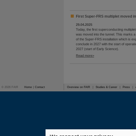
First Super-FRS multiplet moved in
29.04.2025
Today, the first superconducting multipl
was moved into the tunnel. This marks a
of the Super-FRS installation which is ex
conclude in 2027 with the start of operati
2027 (start of Early Science).
Read more
© 2026 FAIR
Home
|
Contact
Overview on FAIR
|
Studies & Career
|
Press
|