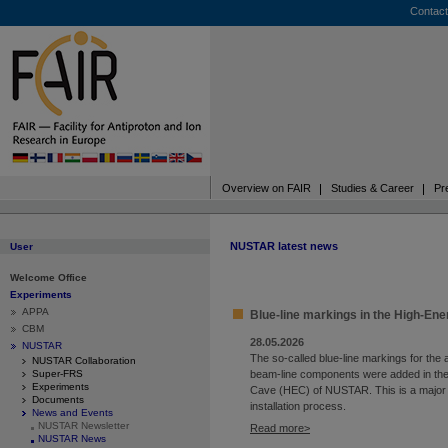
Contact
Overview on FAIR
Studies & Career
Pr
NUSTAR latest news
User
Welcome Office
Experiments
APPA
Blue-line markings in the High-En
CBM
28.05.2026
NUSTAR
The so-called blue-line markings for the 
NUSTAR Collaboration
Super-FRS
beam-line components were added in th
Experiments
Cave (HEC) of NUSTAR. This is a major 
Documents
installation process.
News and Events
NUSTAR Newsletter
Read more
NUSTAR News