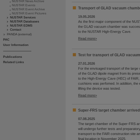
NUSTAR News Archive
NUSTAR Events
Transport of GLAD vacuum chambe
NUSTAR Event Archive
NUSTAR Event Pictures
19.05.2026
NUSTAR Services
NUSTAR Databases
As the first major component of the NUS
NUSTAR EDMS
the GLAD vacuum chamber was successf
Contact
to the NUSTAR High-Energy Cave.
PANDA (external)
Read more
PAC
User Information
------------------------------
Test for transport of GLAD vacuu
Publications
Related Links
27.01.2026
For the envisaged transport of the lar
of the GLAD dipole magnet from its prese
to the High-Energy Cave (HEC) of FAIR, a 
cushions was perfomed. In addition, the 
lifting the device was tested.
Read more
Super-FRS target chamber arrived 
07.08.2025
The target chamber of the Super-FRS ar
will undergo further tests and preparator
transport to the FAIR construction site and
final location in November 2025.