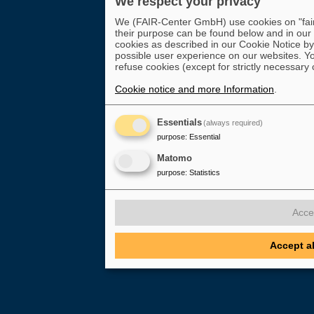
We respect your privacy
We (FAIR-Center GmbH) use cookies on "fair-
their purpose can be found below and in our
cookies as described in our Cookie Notice by 
possible user experience on our websites. Yo
refuse cookies (except for strictly necessary 
Cookie notice and more Information
.
Essentials
(always required)
purpose
:
Essential
Matomo
purpose
:
Statistics
Acce
Accept a