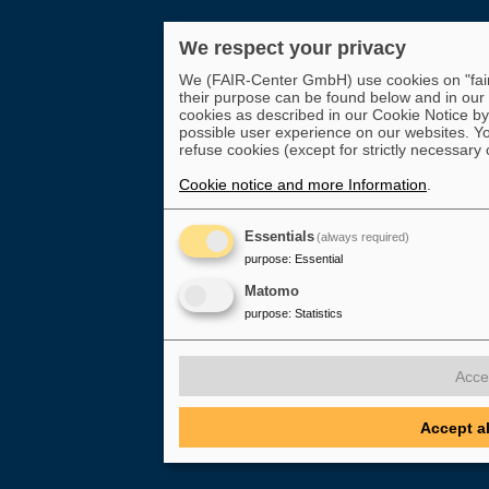
We respect your privacy
We (FAIR-Center GmbH) use cookies on "fair-
their purpose can be found below and in our
cookies as described in our Cookie Notice by 
possible user experience on our websites. Yo
refuse cookies (except for strictly necessary 
Cookie notice and more Information
.
Essentials
(always required)
purpose
:
Essential
Matomo
purpose
:
Statistics
Acce
Accept a