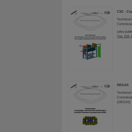
CSC - Cry
Technical 
Commission
(also publ
Top. 234,
DEGAS
Technical 
Commissio
(DEGAS)