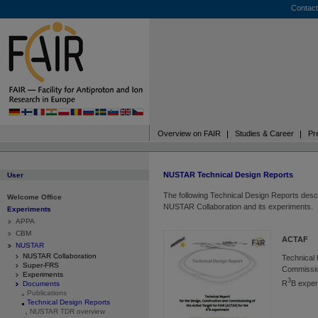
Contact
Overview on FAIR
Studies & Career
Pr
NUSTAR Technical Design Reports
User
The following Technical Design Reports descr
Welcome Office
NUSTAR Collaboration and its experiments.
Experiments
APPA
CBM
ACTAF
NUSTAR
NUSTAR Collaboration
Technical 
Super-FRS
Commission
Experiments
3
R
B exper
Documents
Publications
Technical Design Reports
NUSTAR TDR overview