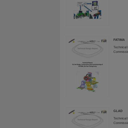
FATIMA
Technical 
Commissio
GLAD
Technical 
Commissio