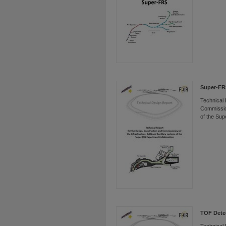
Super-FRS
Technical 
Commission
of the Sup
TOF Dete