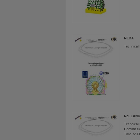
NEDA
Technical
NeuLAN
Technical 
Commissio
Time-of-Fl