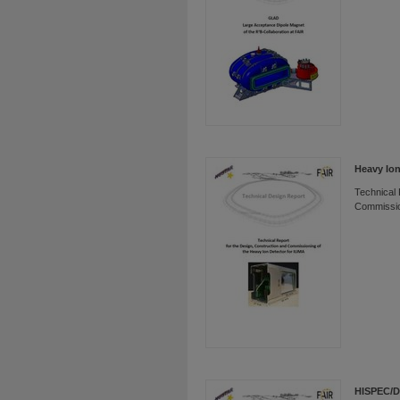
Heavy Ion
Technical 
Commissio
HISPEC/D