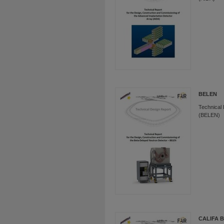
BELEN
Technical 
(BELEN)
CALIFA B