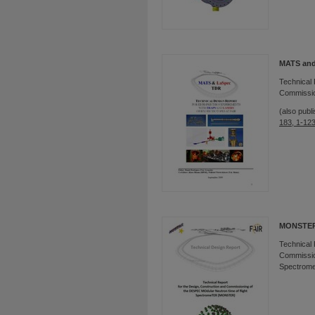
MATS and
Technical 
Commissio
(also publ
183, 1-12
MONSTE
Technical 
Commission
Spectrom