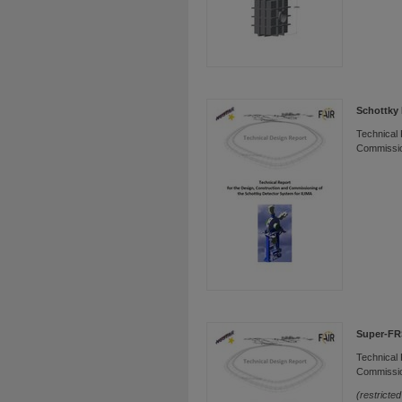
Schottky 
Technical 
Commissio
Super-FR
Technical 
Commissio
(restricte