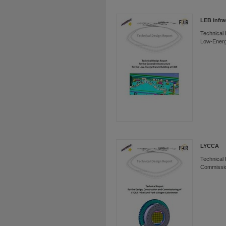
LEB infra
Technical 
Low-Energ
LYCCA
Technical 
Commissio