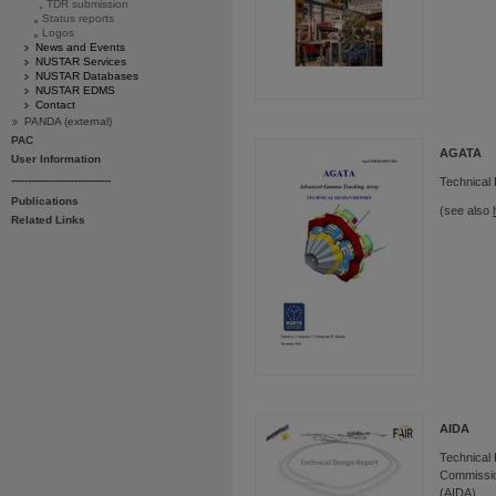
TDR submission
Status reports
Logos
News and Events
NUSTAR Services
NUSTAR Databases
NUSTAR EDMS
Contact
PANDA (external)
PAC
AGATA
User Information
------------------------------
Technical
Publications
(see also
Related Links
AIDA
Technical 
Commission
(AIDA)