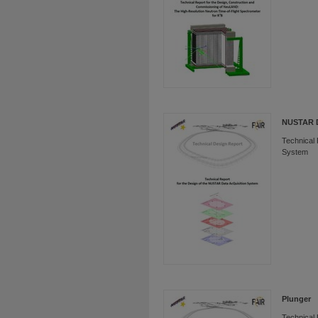
NUSTAR
Technical 
System
Plunger
Technical 