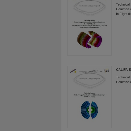
Technical 
Commissio
In Flight 
CALIFA 
Technical 
Commissio