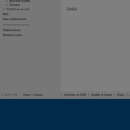
NUSTAR EDMS
Contact
Zurück
PANDA (external)
PAC
User Information
------------------------------
Publications
Related Links
© 2026 FAIR
Home
|
Contact
Overview on FAIR
|
Studies & Career
|
Press
|