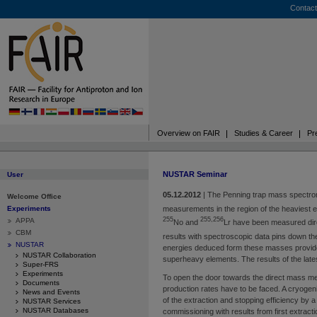
Contact
Overview on FAIR
Studies & Career
Pr
NUSTAR Seminar
User
05.12.2012
|
The Penning trap mass spectro
Welcome Office
measurements in the region of the heaviest 
Experiments
255
255,256
APPA
No and
Lr have been measured direct
CBM
results with spectroscopic data pins down th
NUSTAR
energies deduced form these masses provide 
NUSTAR Collaboration
superheavy elements. The results of the lat
Super-FRS
Experiments
To open the door towards the direct mass 
Documents
production rates have to be faced. A cryogeni
News and Events
of the extraction and stopping efficiency by a
NUSTAR Services
NUSTAR Databases
commissioning with results from first extrac