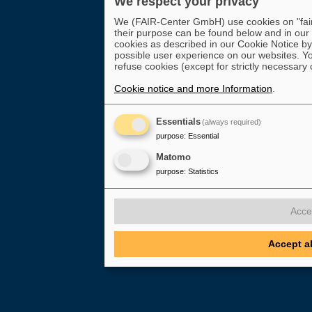
We respect your privacy
We (FAIR-Center GmbH) use cookies on "fair-
their purpose can be found below and in our
cookies as described in our Cookie Notice by 
possible user experience on our websites. Yo
refuse cookies (except for strictly necessary 
Cookie notice and more Information
.
Essentials
(always required)
purpose
:
Essential
Matomo
purpose
:
Statistics
Acce
Accept a