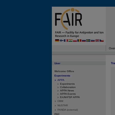
Over
Tr
User
Welcome Office
Experiments
APPA
Experiments
Collaboration
APPA News
APPA Events
ErUM-FSP APPA
CBM
NUSTAR
PANDA (external)
PAC