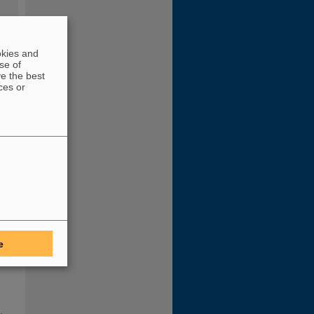
okies and
se of
ve the best
ces or
RC
he
a
e
ewly