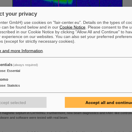
t your privacy
ter GmbH) use cookies on "fair-center.eu". Details on the types of co
e can be found below and in our
Cookie Notice
. Please consent to the u
scribed in our Cookie Notice by clicking "Allow All and Continue" to ha
r experience on our websites. You can also set your preferred preferen
s (except for strictly necessary cookies).
e and more Information
.
entials
(always required)
irst beam on YR01DF3 beam viewer
pose
:
Essential
.07.2016
|
We are pleased to announce that the <link internal-link internal link in current>SPA
tomo
 <link https: www.gsi.de external-link-new-window external link in new>GSI teams involved in
pose
:
Statistics
 installation of <link https: www.gsi.de cryring external-link-new-window external link in
w>CRYRING@ESR successfully tested the beam transport from ESR to CRYRING. During t
6+
t days, our team extracted C
ions from ESR at 6 MeV/u (corresponding to Bρ ≈ 0.7 Tm) in 
ccept selected
Accept all and continu
ro second bunch and transported this beam to the first diagnostic station in CRYRING. The
ified transport beam line ESR towards CRYRING has been fully operational, including the n
lt magnetic septum in CRYRING. Furthermore, new beam diagnostics and FAIR -like controls
dware and software were tested with real beam.