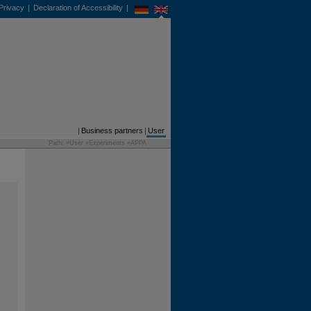
Privacy
|
Declaration of Accessibility
|
DE
EN
Business partners
|
User
Path: »
User
»
Experiments
»
APPA