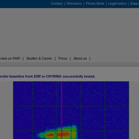
Contact
|
Directions
|
Phone Book
|
Legal notice
|
Data 
view on FAIR
Studies & Career
Press
About us
ansfer beamline from ESR to CRYRING successfully tested.