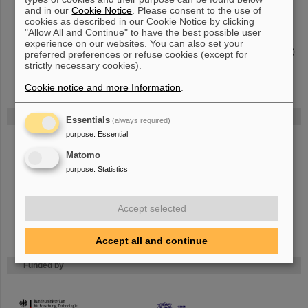
FAIR collaboration
APPA
and in our
Cookie Notice
. Please consent to the use of
APPA — From atoms and planets to cancer treatment
- A general
cookies as described in our Cookie Notice by clicking
overview
"Allow All and Continue" to have the best possible user
APPA R&D
- A program for APPA-related projects at german
experience on our websites. You can also set your
universities, financed by the German federal research ministry (BMBF)
preferred preferences or refuse cookies (except for
strictly necessary cookies).
Cookie notice and more Information
.
FAIR
Essentials
(always required)
purpose
:
Essential
The new accelerator facility FAIR is under construction at GSI.
Learn
more.
Matomo
purpose
:
Statistics
Accept selected
Accept all and continue
Funded by
HMWK