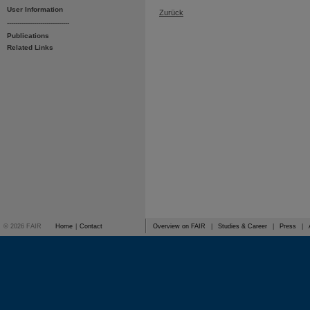
User Information
Zurück
------------------------------
Publications
Related Links
© 2026 FAIR
Home
|
Contact
Overview on FAIR
|
Studies & Career
|
Press
|