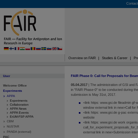
Contact
Overview on FAIR
Studies & Career
Pr
FAIR Phase 0: Call for Proposals for Bea
User
05.04.2017
|
The administration of GSI and F
Welcome Office
in "FAIR Phase-0" to be conducted during th
Experiments
submission is May 31st, 2017.
APPA
Experiments
<link https: www.gsi.de fileadmin gf
Collaboration
window external link in new>Call for
APPA News
<link https: www.gsi.de g-pac exter
APPA Events
ErUM-FSP APPA
website
CBM
<link https: www.gsi.de work organi
NUSTAR
call_for_experiment_proposals_for_
PANDA (external)
external link in new>Submission inte
PAC