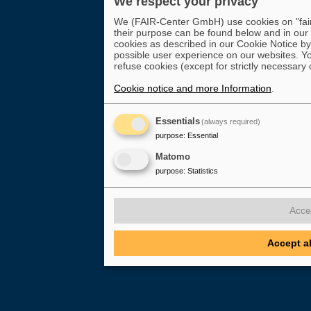
We respect your privacy
We (FAIR-Center GmbH) use cookies on "fair-
their purpose can be found below and in our
cookies as described in our Cookie Notice by 
possible user experience on our websites. Yo
refuse cookies (except for strictly necessary 
Cookie notice and more Information
.
Essentials
(always required)
purpose
:
Essential
Matomo
purpose
:
Statistics
Acce
Accept a